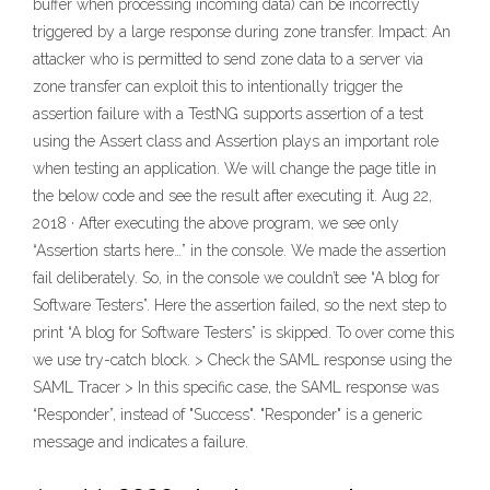
buffer when processing incoming data) can be incorrectly
triggered by a large response during zone transfer. Impact: An
attacker who is permitted to send zone data to a server via
zone transfer can exploit this to intentionally trigger the
assertion failure with a TestNG supports assertion of a test
using the Assert class and Assertion plays an important role
when testing an application. We will change the page title in
the below code and see the result after executing it. Aug 22,
2018 · After executing the above program, we see only
“Assertion starts here…” in the console. We made the assertion
fail deliberately. So, in the console we couldn’t see “A blog for
Software Testers”. Here the assertion failed, so the next step to
print “A blog for Software Testers” is skipped. To over come this
we use try-catch block. > Check the SAML response using the
SAML Tracer > In this specific case, the SAML response was
“Responder”, instead of "Success". "Responder" is a generic
message and indicates a failure.