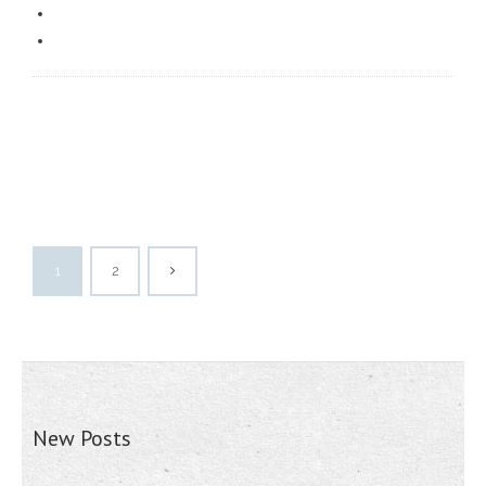
1
2
New Posts