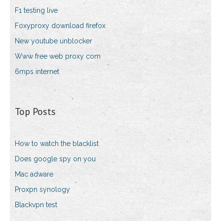
F1 testing live
Foxyproxy download firefox
New youtube unblocker
Www free web proxy com
6mps internet
Top Posts
How to watch the blacklist
Does google spy on you
Mac adware
Proxpn synology
Blackvpn test