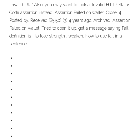
"Invalid URI" Also, you may want to look at Invalid HTTP Status
Code assertion instead. Assertion Failed on wallet. Close. 4.
Posted by. Received [$5.50] (3) 4 years ago. Archived. Assertion
Failed on wallet. Tried to open it up, get a message saying Fail
definition is - to lose strength : weaken. How to use fail in a
sentence.