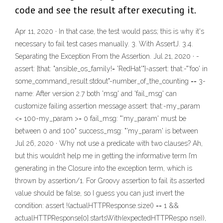
code and see the result after executing it.
Apr 11, 2020 · In that case, the test would pass; this is why it's
necessary to fail test cases manually. 3. With AssertJ. 3.4.
Separating the Exception From the Assertion. Jul 21, 2020 · -
assert: {that: "ansible_os_family!= 'RedHat'"}-assert: that:-"'foo' in
some_command_result.stdout"-number_of_the_counting == 3-
name: After version 2.7 both 'msg' and 'fail_msg' can
customize failing assertion message assert: that:-my_param
<= 100-my_param >= 0 fail_msg: "'my_param' must be
between 0 and 100" success_msg: "'my_param' is between
Jul 26, 2020 · Why not use a predicate with two clauses? Ah,
but this wouldn’t help me in getting the informative term I’m
generating in the Closure into the exception term, which is
thrown by assertion/1. For Groovy assertion to fail its asserted
value should be false, so I guess you can just invert the
condition: assert !(actualHTTPResponse.size() == 1 &&
actualHTTPResponse[0].startsWith(expectedHTTPRespo nse)),