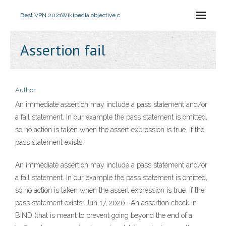
Best VPN 2021
Wikipedia objective c
Assertion fail
Author
An immediate assertion may include a pass statement and/or
a fail statement. In our example the pass statement is omitted,
so no action is taken when the assert expression is true. If the
pass statement exists:
An immediate assertion may include a pass statement and/or
a fail statement. In our example the pass statement is omitted,
so no action is taken when the assert expression is true. If the
pass statement exists: Jun 17, 2020 · An assertion check in
BIND (that is meant to prevent going beyond the end of a