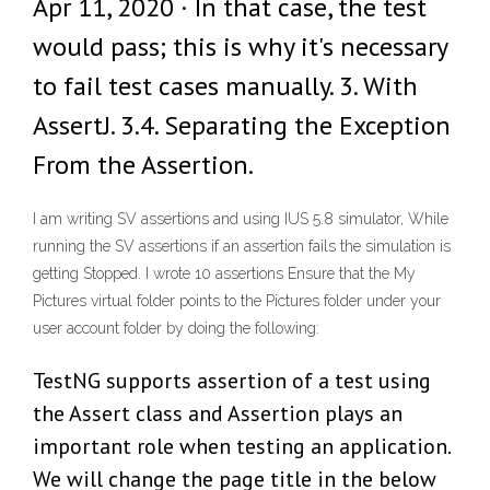
Apr 11, 2020 · In that case, the test
would pass; this is why it's necessary
to fail test cases manually. 3. With
AssertJ. 3.4. Separating the Exception
From the Assertion.
I am writing SV assertions and using IUS 5.8 simulator, While
running the SV assertions if an assertion fails the simulation is
getting Stopped. I wrote 10 assertions Ensure that the My
Pictures virtual folder points to the Pictures folder under your
user account folder by doing the following:
TestNG supports assertion of a test using
the Assert class and Assertion plays an
important role when testing an application.
We will change the page title in the below